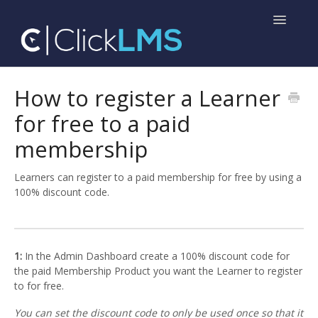
Toggle
Navigatio
Home
How to register a Learner
for free to a paid
Help for Administrators
membership
Help for Learners
Learners can register to a paid membership for free by using a
100% discount code.
1:
In the Admin Dashboard create a 100% discount code for
the paid Membership Product you want the Learner to register
to for free.
You can set the discount code to only be used once so that it