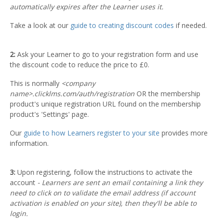
automatically expires after the Learner uses it.
Take a look at our
guide to creating discount codes
if needed.
2:
Ask your Learner to go to your registration form and use
the discount code to reduce the price to £0.
This is normally
<company
name>.clicklms.com/auth/registration
OR the membership
product's unique registration URL found on the membership
product's 'Settings' page.
Our
guide to how Learners register to your site
provides more
information.
3:
Upon registering, follow the instructions to activate the
account
- Learners are sent an email containing a link they
need to click on to validate the email address (if account
activation is enabled on your site), then they'll be able to
login.