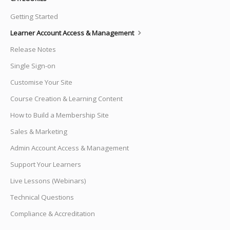
Getting Started
Learner Account Access & Management
Release Notes
Single Sign-on
Customise Your Site
Course Creation & Learning Content
How to Build a Membership Site
Sales & Marketing
Admin Account Access & Management
Support Your Learners
Live Lessons (Webinars)
Technical Questions
Compliance & Accreditation