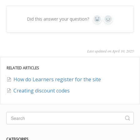
Did this answer your question?
Yes
No
Last updated on April 10, 2025
RELATED ARTICLES
How do Learners register for the site
Creating discount codes
CATEGORIES