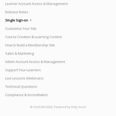
Learner Account Access & Management
Release Notes
Single Sign-on
Customise Your Site
Course Creation & Learning Content
How to Build a Membership Site
Sales & Marketing
Admin Account Access & Management
Support Your Learners
Live Lessons (Webinars)
Technical Questions
Compliance & Accreditation
©
ClickLMS
2026.
Powered by
Help Scout