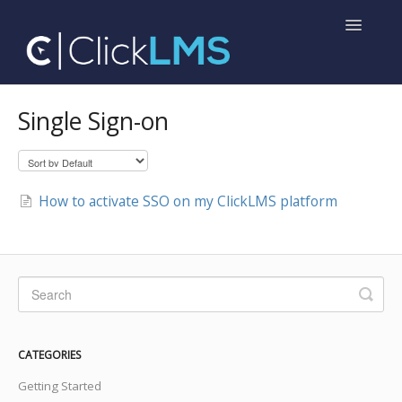
Toggle
Navigatio
Home
Single Sign-on
Help for Administrators
Help for Learners
How to activate SSO on my ClickLMS platform
CATEGORIES
Getting Started