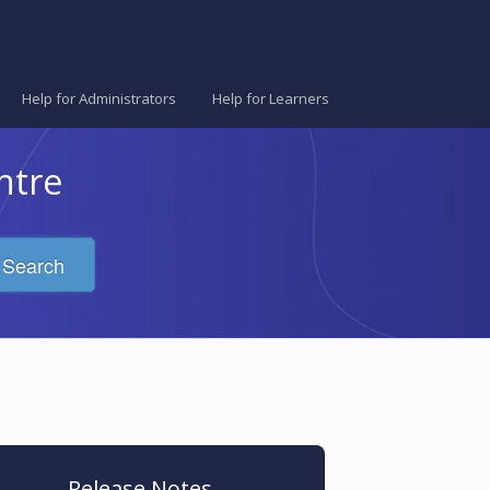
Help for Administrators
Help for Learners
ntre
Search
Release Notes