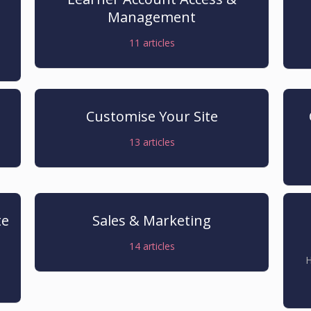
Management
11
articles
Customise Your Site
13
articles
te
Sales & Marketing
14
articles
H