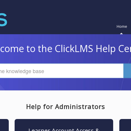
Home
come to the ClickLMS Help Ce
Help for Administrators
Learner Account Access &