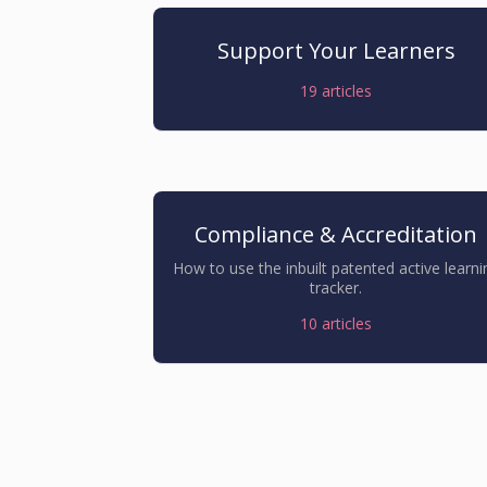
Support Your Learners
19
articles
Compliance & Accreditation
How to use the inbuilt patented active learni
tracker.
10
articles