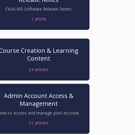
ClickLMS Software Release Notes
1
article
Course Creation & Learning
Content
24
articles
Admin Account Access &
Management
ow to access and manage your account.
11
articles