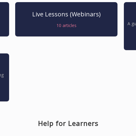
Live Lessons (Webinars)
A gu
10
articles
ng
Help for Learners