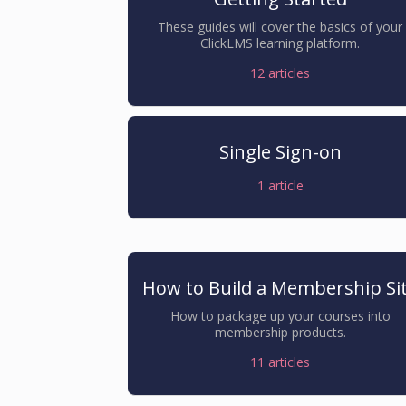
These guides will cover the basics of your
ClickLMS learning platform.
12
articles
Single Sign-on
1
article
How to Build a Membership Si
How to package up your courses into
membership products.
11
articles