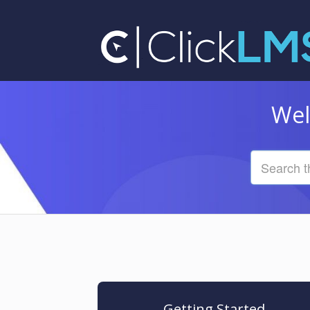
Wel
Getting Started