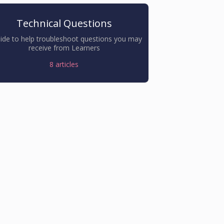
Technical Questions
ide to help troubleshoot questions you may
receive from Learners
8
articles