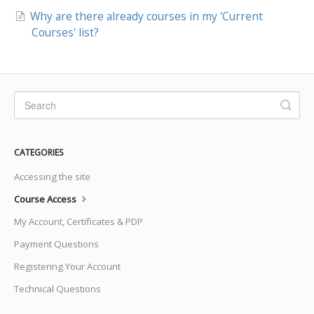
Why are there already courses in my 'Current
Courses' list?
CATEGORIES
Accessing the site
Course Access
My Account, Certificates & PDP
Payment Questions
Registering Your Account
Technical Questions