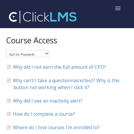
Toggle
Navigatio
Home
Course Access
Help for Administrators
Help for Learners
Why did I not earn the full amount of CPD?
Why can't I take a questionnaire/test? Why is the
button not working when I click it?
Why did I see an inactivity alert?
How do I complete a course?
Where do I find courses I'm enrolled to?