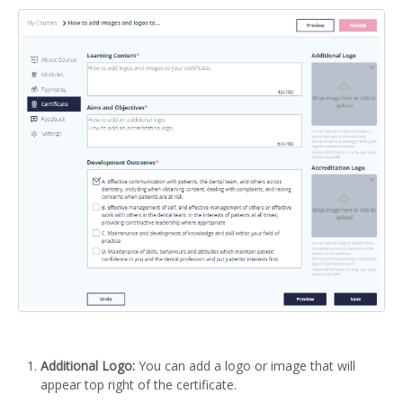
Additional Logo:
You can add a logo or image that will
appear top right of the certificate.