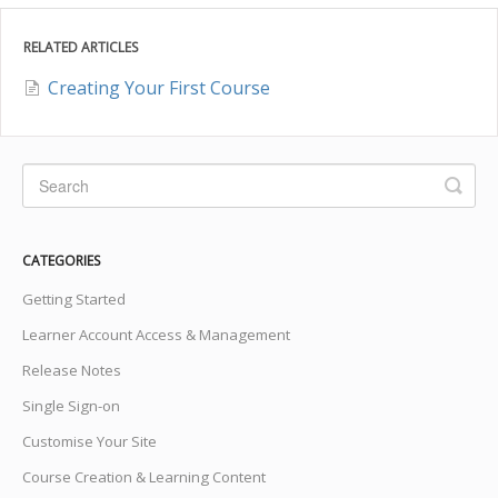
RELATED ARTICLES
Creating Your First Course
CATEGORIES
Getting Started
Learner Account Access & Management
Release Notes
Single Sign-on
Customise Your Site
Course Creation & Learning Content