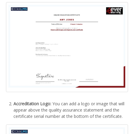
Accreditation Logo:
You can add a logo or image that will
appear above the quality assurance statement and the
certificate serial number at the bottom of the certificate.