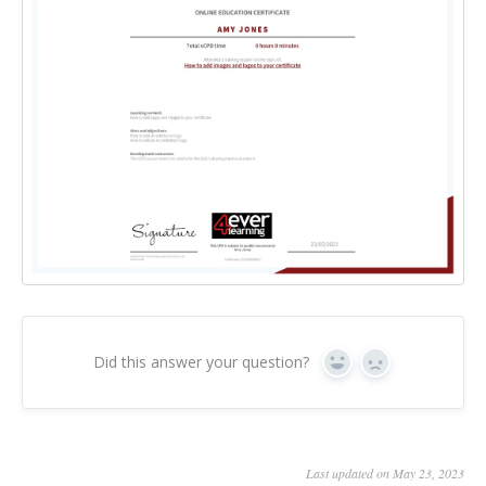
Did this answer your question?
Yes
No
Last updated on May 23, 2023