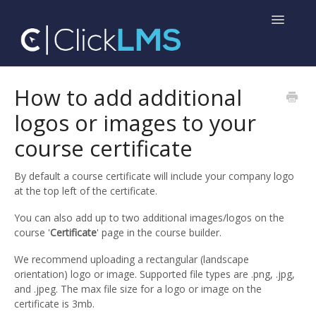
Toggle
Navigatio
Home
How to add additional
logos or images to your
Help for Administrators
course certificate
Help for Learners
By default a course certificate will include your company logo
at the top left of the certificate.
You can also add up to two additional images/logos on the
course '
Certificate
' page in the course builder.
We recommend uploading a rectangular (landscape
orientation) logo or image. Supported file types are .png, .jpg,
and .jpeg. The max file size for a logo or image on the
certificate is 3mb.