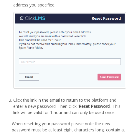
address you specified.
Click the link in the email to return to the platform and
enter a new password. Then click '
Reset Password
'. This
link will be valid for 1 hour and can only be used once.
When resetting your password please note the new
password must be at least eight characters long, contain at