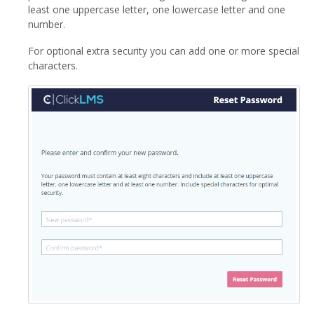
least one uppercase letter, one lowercase letter and one
number.
For optional extra security you can add one or more special
characters.