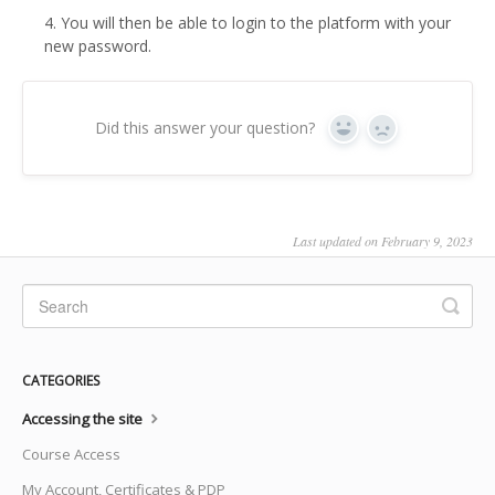
4. You will then be able to login to the platform with your
new password.
Did this answer your question?
Yes
No
Last updated on February 9, 2023
CATEGORIES
Accessing the site
Course Access
My Account, Certificates & PDP