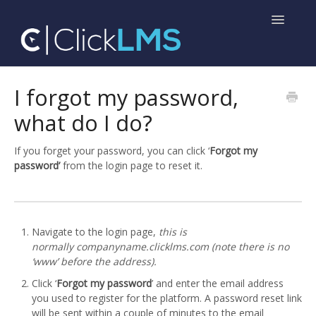
Toggle
Navigatio
Home
I forgot my password,
what do I do?
Help for Administrators
Help for Learners
If you forget your password, you can click ‘
Forgot my
password’
from the login page to reset it.
Navigate to the login page,
this is
normally
companyname.clicklms.com
(note there is no
‘www’ before the address).
Click ‘
Forgot my password
’ and enter the email address
you used to register for the platform. A password reset link
will be sent within a couple of minutes to the email